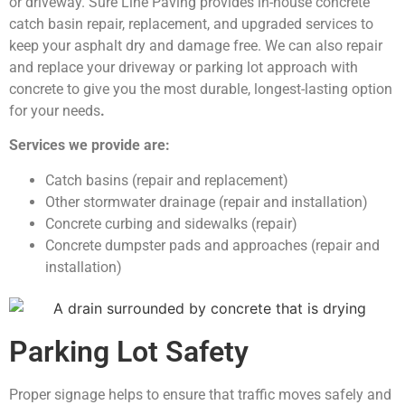
or driveway. Sure Line Paving provides in-house concrete
catch basin repair, replacement, and upgraded services to
keep your asphalt dry and damage free. We can also repair
and replace your driveway or parking lot approach with
concrete to give you the most durable, longest-lasting option
for your needs
.
Services we provide are:
Catch basins (repair and replacement)
Other stormwater drainage (repair and installation)
Concrete curbing and sidewalks (repair)
Concrete dumpster pads and approaches (repair and
installation)
Parking Lot Safety
Proper signage helps to ensure that traffic moves safely and