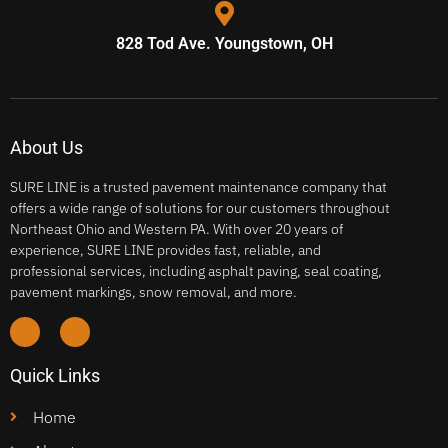
828 Tod Ave. Youngstown, OH
About Us
SURE LINE is a trusted pavement maintenance company that
offers a wide range of solutions for our customers throughout
Northeast Ohio and Western PA. With over 20 years of
experience, SURE LINE provides fast, reliable, and
professional services, including asphalt paving, seal coating,
pavement markings, snow removal, and more.
Quick Links
Home