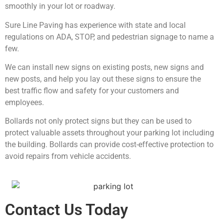
smoothly in your lot or roadway.
Sure Line Paving has experience with state and local
regulations on ADA, STOP, and pedestrian signage to name a
few.
We can install new signs on existing posts, new signs and
new posts, and help you lay out these signs to ensure the
best traffic flow and safety for your customers and
employees.
Bollards not only protect signs but they can be used to
protect valuable assets throughout your parking lot including
the building. Bollards can provide cost-effective protection to
avoid repairs from vehicle accidents.
Contact Us Today