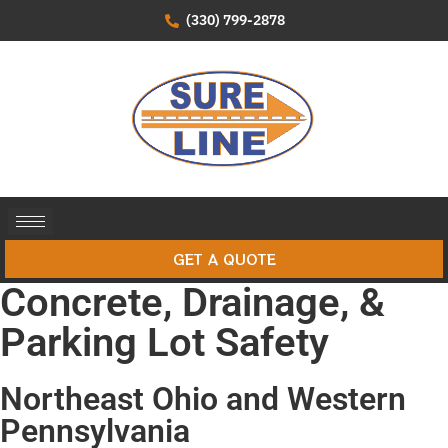
(330) 799-2878
GET A QUOTE
Concrete, Drainage, &
Parking Lot Safety
Northeast Ohio and Western
Pennsylvania