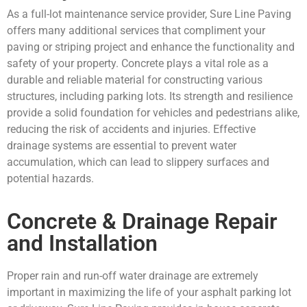
As a full-lot maintenance service provider, Sure Line Paving
offers many additional services that compliment your
paving or striping project and enhance the functionality and
safety of your property. Concrete plays a vital role as a
durable and reliable material for constructing various
structures, including parking lots. Its strength and resilience
provide a solid foundation for vehicles and pedestrians alike,
reducing the risk of accidents and injuries. Effective
drainage systems are essential to prevent water
accumulation, which can lead to slippery surfaces and
potential hazards.
Concrete & Drainage Repair
and Installation
Proper rain and run-off water drainage are extremely
important in maximizing the life of your asphalt parking lot