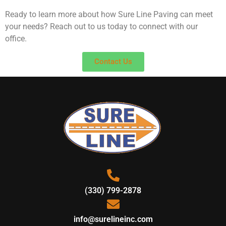
Ready to learn more about how Sure Line Paving can meet
your needs? Reach out to us today to connect with our
office.
Contact Us
(330) 799-2878
info@surelineinc.com