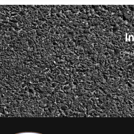
I
Contac