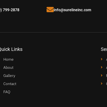
0) 799-2878
info@surelineinc.com
Quick Links
Se
Home
About
Gallery
Contact
FAQ