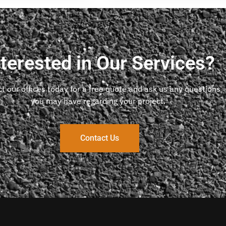
nterested in Our Services?
t our offices today for a free quote and ask us any questions
you may have regarding your project.
Contact Us