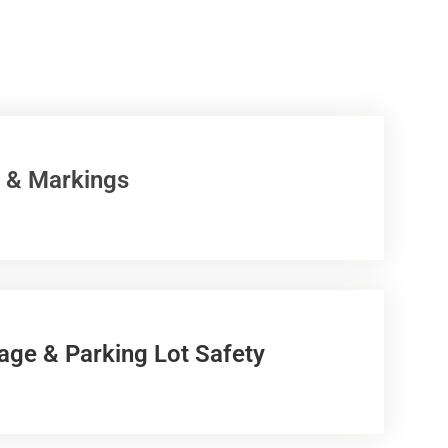
 & Markings
age & Parking Lot Safety