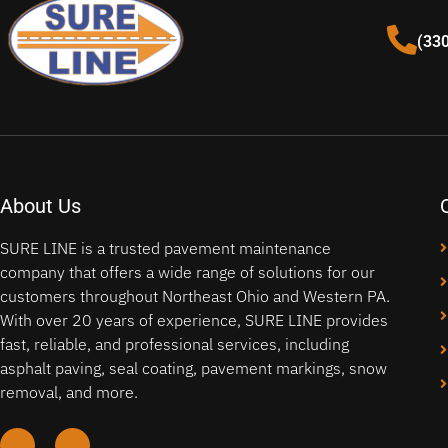
(33
About Us
SURE LINE is a trusted pavement maintenance
company that offers a wide range of solutions for our
customers throughout Northeast Ohio and Western PA.
With over 20 years of experience, SURE LINE provides
fast, reliable, and professional services, including
asphalt paving, seal coating, pavement markings, snow
removal, and more.