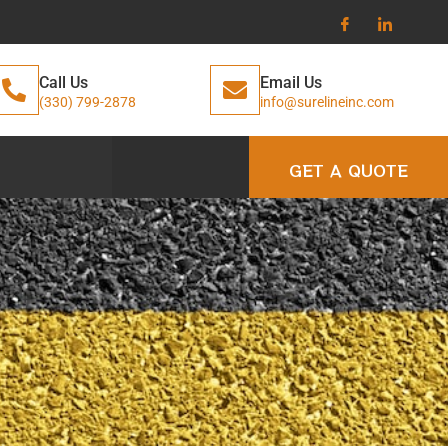
Call Us
Email Us
(330) 799-2878
info@surelineinc.com
GET A QUOTE