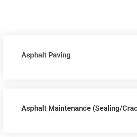
Asphalt Paving
Asphalt Maintenance (Sealing/Crac