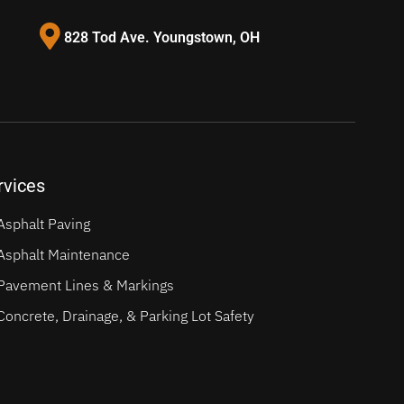
828 Tod Ave. Youngstown, OH
rvices
Asphalt Paving
Asphalt Maintenance
Pavement Lines & Markings
Concrete, Drainage, & Parking Lot Safety