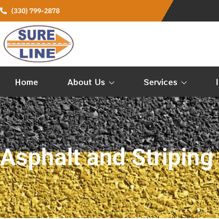
(330) 799-2878
Home
About Us
Services
Asphalt and Striping