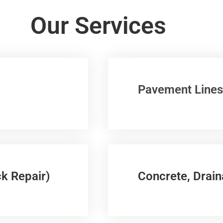
Our Services
Pavement Lines
k Repair)
Concrete, Drain