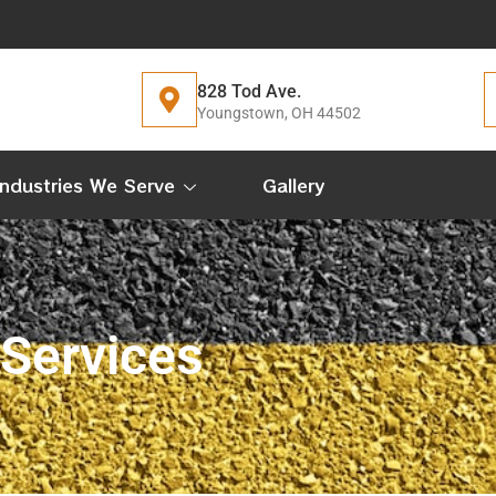
828 Tod Ave.
Youngstown, OH 44502
Industries We Serve
Gallery
 Services